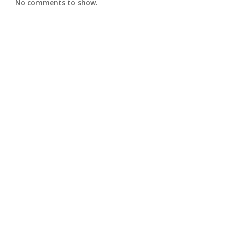
No comments to show.