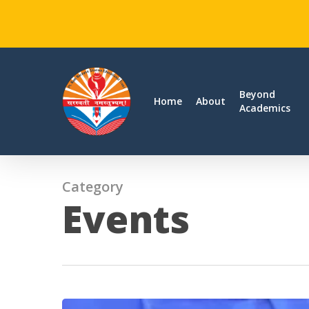
Skip
to
main
Beyond
Home
About
Academics
content
Category
Events
Teacher’s