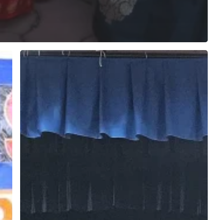
Havan
Ceremony