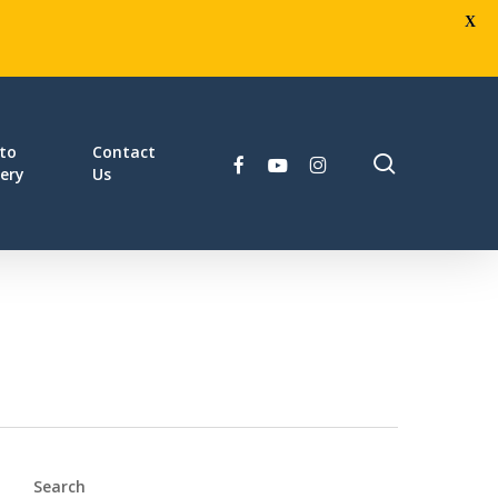
X
to
Contact
search
facebook
youtube
instagram
lery
Us
Search