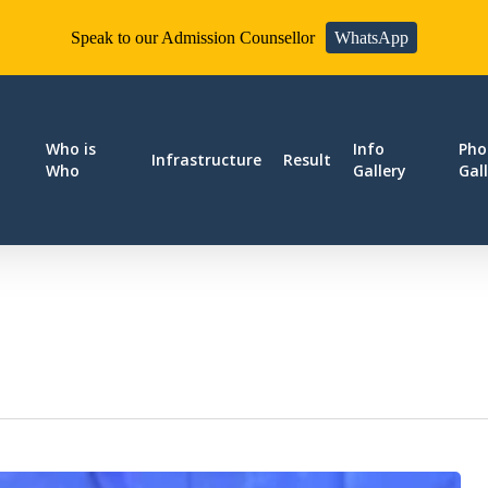
Speak to our Admission Counsellor
WhatsApp
Who is
Info
Pho
Infrastructure
Result
Who
Gallery
Gal