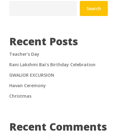
Search
Recent Posts
Teacher’s Day
Rani Lakshmi Bai’s Birthday Celebration
GWALIOR EXCURSION
Havan Ceremony
Christmas
Recent Comments