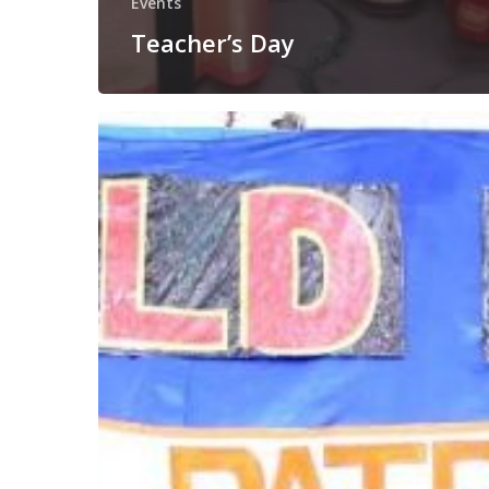
Events
Teacher’s Day
Rani
Lakshmi
Bai’s
Birthday
Celebration