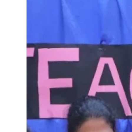
Day
Hit enter to search or ESC to close